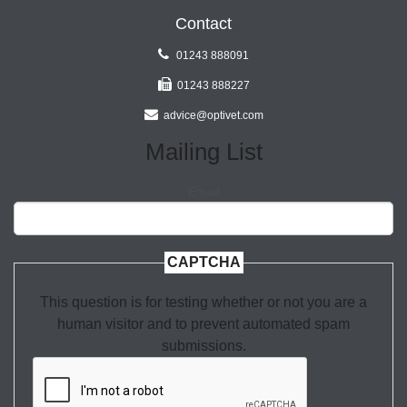
Contact
01243 888091
01243 888227
advice@optivet.com
Mailing List
Email
CAPTCHA
This question is for testing whether or not you are a
human visitor and to prevent automated spam
submissions.