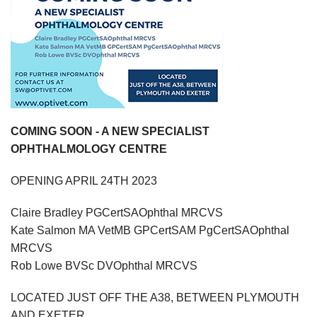
COMING SOON - A NEW SPECIALIST
OPHTHALMOLOGY CENTRE
OPENING APRIL 24TH 2023
Claire Bradley PGCertSAOphthal MRCVS
Kate Salmon MA VetMB GPCertSAM PgCertSAOphthal
MRCVS
Rob Lowe BVSc DVOphthal MRCVS
LOCATED JUST OFF THE A38, BETWEEN PLYMOUTH
AND EXETER