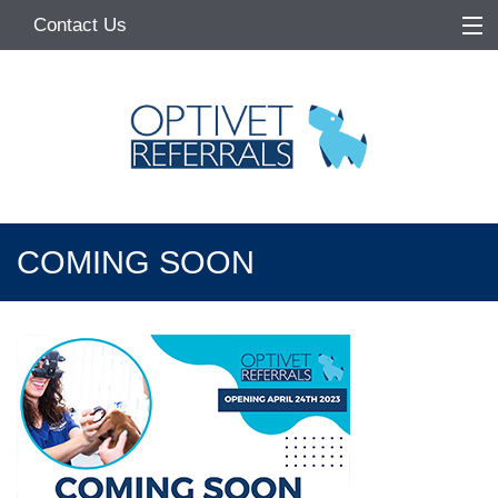
Contact Us
Home
About
Services
Referring Vets
COMING SOON
Make a Referral
Pet Owners
Medication Request