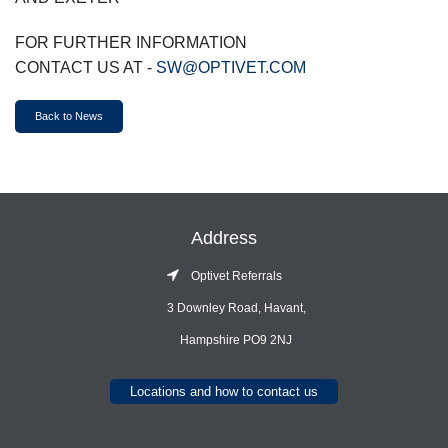
FOR FURTHER INFORMATION
CONTACT US AT -
SW@OPTIVET.COM
Back to News
Address
Optivet Referrals
3 Downley Road, Havant,
Hampshire PO9 2NJ
Locations and how to contact us