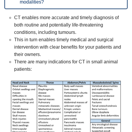
modalities?
CT enables more accurate and timely diagnosis of
both routine and potentially life-threatening
conditions, including tumours.
This in turn enables timely medical and surgical
intervention with clear benefits for your patients and
their owners.
There are many indications for CT in small animal
patients: