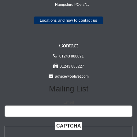
Hampshire PO9 2NJ
Locations and how to contact us
Contact
01243 888091
01243 888227
advice@optivet.com
Mailing List
Email
CAPTCHA