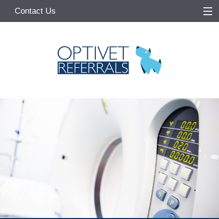
Contact Us
Home
About
Services
Referring Vets
Make a Referral
Pet Owners
Medication Request