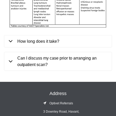
How long does it take?
Can I discuss my case prior to arranging an
outpatient scan?
Address
Optivet Referrals
3 Downley Road, Havant,