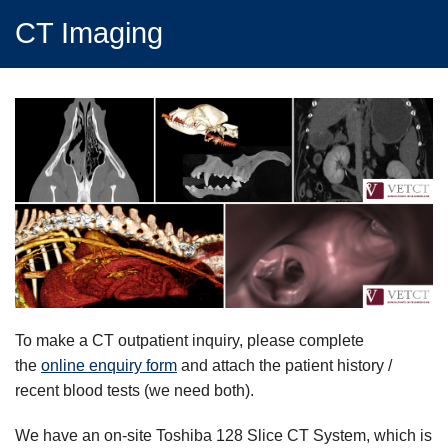
CT Imaging
To make a CT outpatient inquiry, please complete
the
online enquiry form
and attach the patient history /
recent blood tests (we need both).
We have an on-site Toshiba 128 Slice CT System, which is