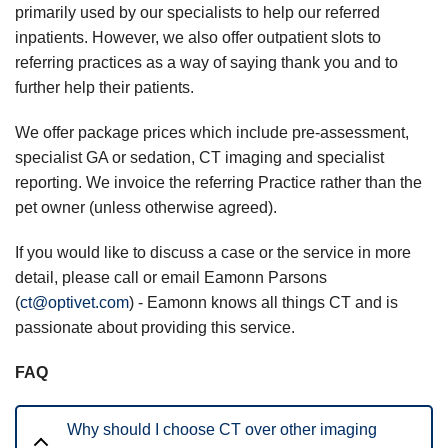
primarily used by our specialists to help our referred
inpatients. However, we also offer outpatient slots to
referring practices as a way of saying thank you and to
further help their patients.
We offer package prices which include pre-assessment,
specialist GA or sedation, CT imaging and specialist
reporting. We invoice the referring Practice rather than the
pet owner (unless otherwise agreed).
If you would like to discuss a case or the service in more
detail, please call or email Eamonn Parsons
(
ct@optivet.com
) - Eamonn knows all things CT and is
passionate about providing this service.
FAQ
Why should I choose CT over other imaging