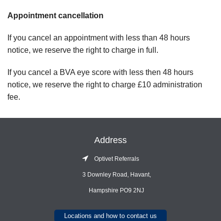
Appointment cancellation
If you cancel an appointment with less than 48 hours
notice, we reserve the right to charge in full.
If you cancel a BVA eye score with less then 48 hours
notice, we reserve the right to charge £10 administration
fee.
Address
Optivet Referrals
3 Downley Road, Havant,
Hampshire PO9 2NJ
Locations and how to contact us