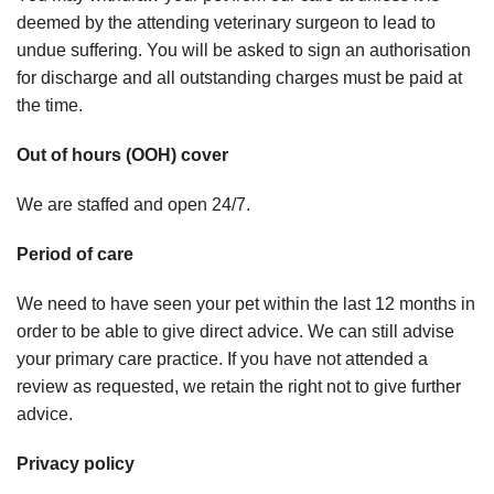
deemed by the attending veterinary surgeon to lead to
undue suffering. You will be asked to sign an authorisation
for discharge and all outstanding charges must be paid at
the time.
Out of hours (OOH) cover
We are staffed and open 24/7.
Period of care
We need to have seen your pet within the last 12 months in
order to be able to give direct advice. We can still advise
your primary care practice. If you have not attended a
review as requested, we retain the right not to give further
advice.
Privacy policy