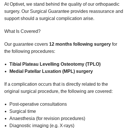
At Optivet, we stand behind the quality of our orthopaedic
surgery. Our Surgical Guarantee provides reassurance and
support should a surgical complication arise.
What Is Covered?
Our guarantee covers
12 months following surgery
for
the following procedures:
Tibial Plateau Levelling Osteotomy (TPLO)
Medial Patellar Luxation (MPL) surgery
If a complication occurs that is directly related to the
original surgical procedure, the following are covered:
Post-operative consultations
Surgical time
Anaesthesia (for revision procedures)
Diagnostic imaging (e.g. X-rays)