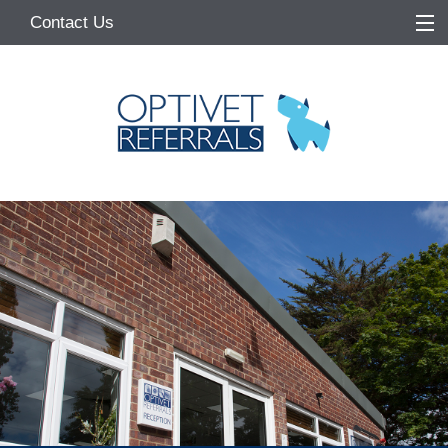
Contact Us
Home
About
Services
Referring Vets
Make a Referral
Pet Owners
Medication Request