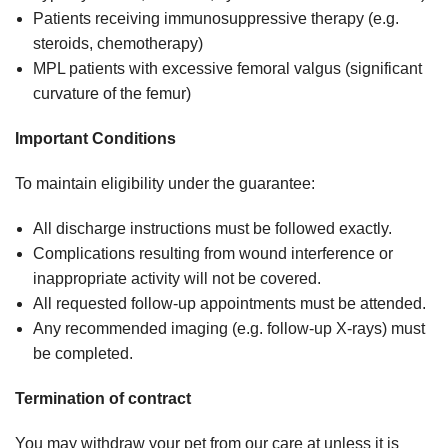
Patients receiving immunosuppressive therapy (e.g.
steroids, chemotherapy)
MPL patients with excessive femoral valgus (significant
curvature of the femur)
Important Conditions
To maintain eligibility under the guarantee:
All discharge instructions must be followed exactly.
Complications resulting from wound interference or
inappropriate activity will not be covered.
All requested follow-up appointments must be attended.
Any recommended imaging (e.g. follow-up X-rays) must
be completed.
Termination of contract
You may withdraw your pet from our care at unless it is