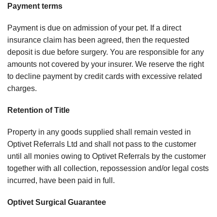
Payment terms
Payment is due on admission of your pet. If a direct
insurance claim has been agreed, then the requested
deposit is due before surgery. You are responsible for any
amounts not covered by your insurer. We reserve the right
to decline payment by credit cards with excessive related
charges.
Retention of Title
Property in any goods supplied shall remain vested in
Optivet Referrals Ltd and shall not pass to the customer
until all monies owing to Optivet Referrals by the customer
together with all collection, repossession and/or legal costs
incurred, have been paid in full.
Optivet Surgical Guarantee