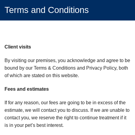
Terms and Conditions
Client visits
By visiting our premises, you acknowledge and agree to be
bound by our Terms & Conditions and Privacy Policy, both
of which are stated on this website.
Fees and estimates
If for any reason, our fees are going to be in excess of the
estimate, we will contact you to discuss. If we are unable to
contact you, we reserve the right to continue treatment if it
is in your pet’s best interest.