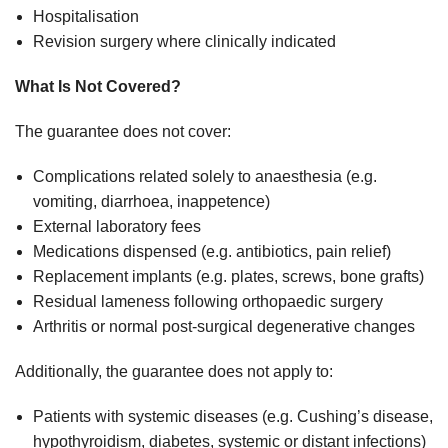
Hospitalisation
Revision surgery where clinically indicated
What Is Not Covered?
The guarantee does not cover:
Complications related solely to anaesthesia (e.g.
vomiting, diarrhoea, inappetence)
External laboratory fees
Medications dispensed (e.g. antibiotics, pain relief)
Replacement implants (e.g. plates, screws, bone grafts)
Residual lameness following orthopaedic surgery
Arthritis or normal post-surgical degenerative changes
Additionally, the guarantee does not apply to:
Patients with systemic diseases (e.g. Cushing’s disease,
hypothyroidism, diabetes, systemic or distant infections)