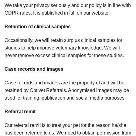
We take your privacy seriously and our policy is in line with
GDPR rules. It is published in full on our website.
Retention of clinical samples
Occasionally, we will retain surplus clinical samples for
studies to help improve veterinary knowledge. We will
never remove excess clinical samples for these studies.
Case records and images
Case records and images are the property of and will be
retained by Optivet Referrals. Anonymised images may be
used for training, publication and social media purposes.
Referral remit
Our referral remit is to treat your pet for the reason he/she
has been referred to us. We need to obtain permission from