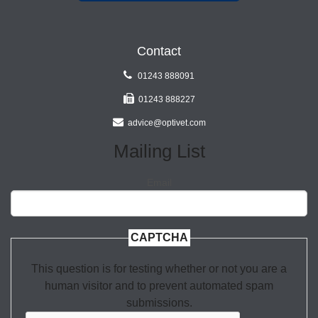
Contact
01243 888091
01243 888227
advice@optivet.com
Mailing List
Email
CAPTCHA
This question is for testing whether or not you are a
human visitor and to prevent automated spam
submissions.