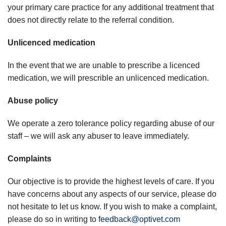
your primary care practice for any additional treatment that
does not directly relate to the referral condition.
Unlicenced medication
In the event that we are unable to prescribe a licenced
medication, we will prescrible an unlicenced medication.
Abuse policy
We operate a zero tolerance policy regarding abuse of our
staff – we will ask any abuser to leave immediately.
Complaints
Our objective is to provide the highest levels of care. If you
have concerns about any aspects of our service, please do
not hesitate to let us know. If you wish to make a complaint,
please do so in writing to
feedback@optivet.com