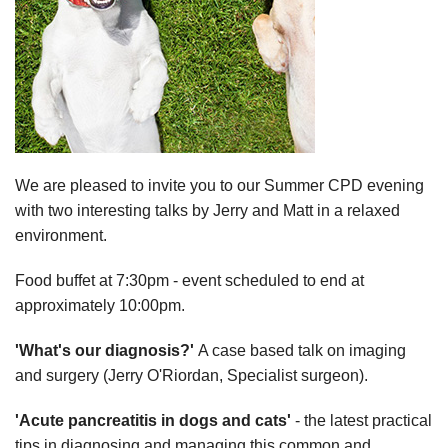
We are pleased to invite you to our Summer CPD evening
with two interesting talks by Jerry and Matt in a relaxed
environment.
Food buffet at 7:30pm - event scheduled to end at
approximately 10:00pm.
'What's our diagnosis?'
A case based talk on imaging
and surgery (Jerry O'Riordan, Specialist surgeon).
'Acute pancreatitis in dogs and cats'
- the latest practical
tips in diagnosing and managing this common and