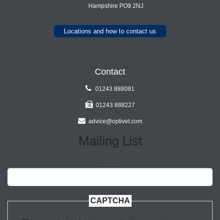
Hampshire PO9 2NJ
Locations and how to contact us
Contact
01243 888091
01243 888227
advice@optivet.com
Mailing List
Email
CAPTCHA