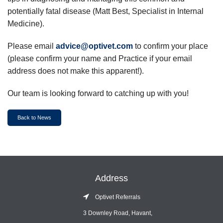
potentially fatal disease (Matt Best, Specialist in Internal
Medicine).
Please email
advice@optivet.com
to confirm your place
(please confirm your name and Practice if your email
address does not make this apparent!).
Our team is looking forward to catching up with you!
Back to News
Address
Optivet Referrals
3 Downley Road, Havant,