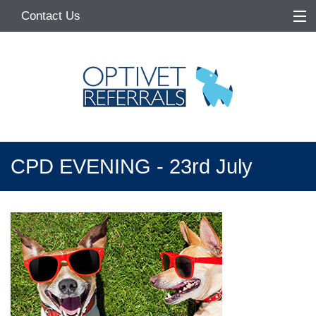
Contact Us
Home
About
Services
Referring Vets
CPD EVENING - 23rd July
Make a Referral
Pet Owners
Medication Request