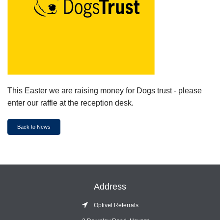
This Easter we are raising money for Dogs trust - please
enter our raffle at the reception desk.
Back to News
Address
Optivet Referrals