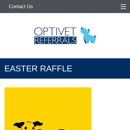
Contact Us
Home
About
Services
Referring Vets
EASTER RAFFLE
Make a Referral
Pet Owners
Medication Request