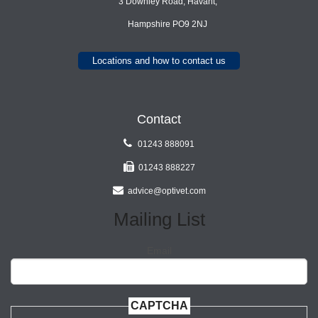
3 Downley Road, Havant,
Hampshire PO9 2NJ
Locations and how to contact us
Contact
01243 888091
01243 888227
advice@optivet.com
Mailing List
Email
CAPTCHA